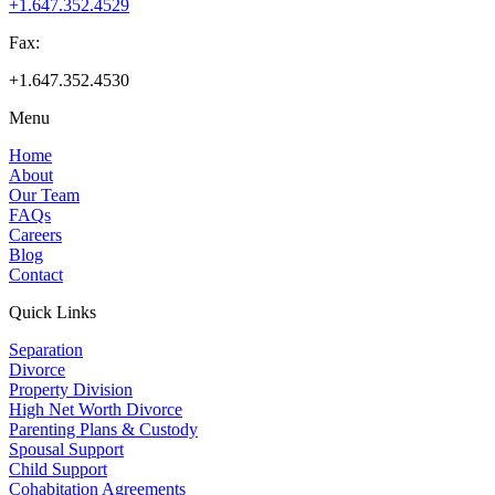
+1.647.352.4529
Fax:
+1.647.352.4530
Menu
Home
About
Our Team
FAQs
Careers
Blog
Contact
Quick Links
Separation
Divorce
Property Division
High Net Worth Divorce
Parenting Plans & Custody
Spousal Support
Child Support
Cohabitation Agreements