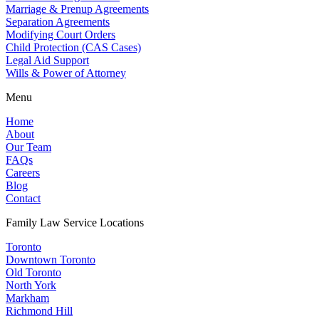
Marriage & Prenup Agreements
Separation Agreements
Modifying Court Orders
Child Protection (CAS Cases)
Legal Aid Support
Wills & Power of Attorney
Menu
Home
About
Our Team
FAQs
Careers
Blog
Contact
Family Law Service Locations
Toronto
Downtown Toronto
Old Toronto
North York
Markham
Richmond Hill