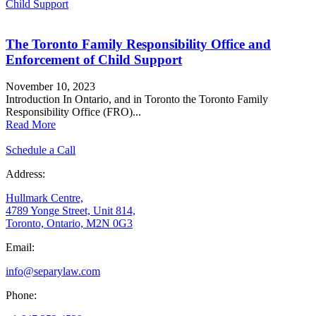
Child Support
The Toronto Family Responsibility Office and
Enforcement of Child Support
November 10, 2023
Introduction In Ontario, and in Toronto the Toronto Family
Responsibility Office (FRO)...
Read More
Schedule a Call
Address:
Hullmark Centre,
4789 Yonge Street, Unit 814,
Toronto, Ontario, M2N 0G3
Email:
info@separylaw.com
Phone: