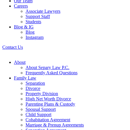
Our Team
Careers
Associate Lawyers
Support Staff
Students
Blog & IG
Blog
Instagram
Contact Us
About
About Separy Law P.C.
Frequently Asked Questions
Family Law
Separation
Divorce
Property Division
High Net Worth Divorce
Parenting Plans & Custody
Spousal Support
Child Support
Cohabitation Agreement
Marriage & Prenup Agreements