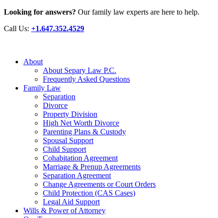
Looking for answers?
Our family law experts are here to help.
Call Us:
+1.647.352.4529
About
About Separy Law P.C.
Frequently Asked Questions
Family Law
Separation
Divorce
Property Division
High Net Worth Divorce
Parenting Plans & Custody
Spousal Support
Child Support
Cohabitation Agreement
Marriage & Prenup Agreements
Separation Agreement
Change Agreements or Court Orders
Child Protection (CAS Cases)
Legal Aid Support
Wills & Power of Attorney