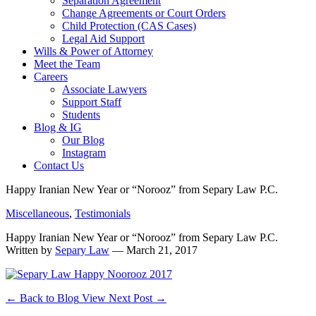
Separation Agreement
Change Agreements or Court Orders
Child Protection (CAS Cases)
Legal Aid Support
Wills & Power of Attorney
Meet the Team
Careers
Associate Lawyers
Support Staff
Students
Blog & IG
Our Blog
Instagram
Contact Us
Happy Iranian New Year or “Norooz” from Separy Law P.C.
Miscellaneous
,
Testimonials
Happy Iranian New Year or “Norooz” from Separy Law P.C.
Written by
Separy Law
— March 21, 2017
←
Back to Blog
View Next Post
→