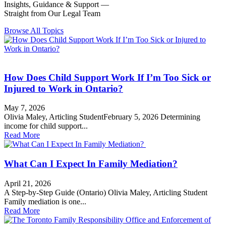
Insights, Guidance & Support —
Straight from Our Legal Team
Browse All Topics
Child Support
How Does Child Support Work If I’m Too Sick or
Injured to Work in Ontario?
May 7, 2026
Olivia Maley, Articling StudentFebruary 5, 2026 Determining
income for child support...
Read More
Support
What Can I Expect In Family Mediation?
April 21, 2026
A Step-by-Step Guide (Ontario) Olivia Maley, Articling Student
Family mediation is one...
Read More