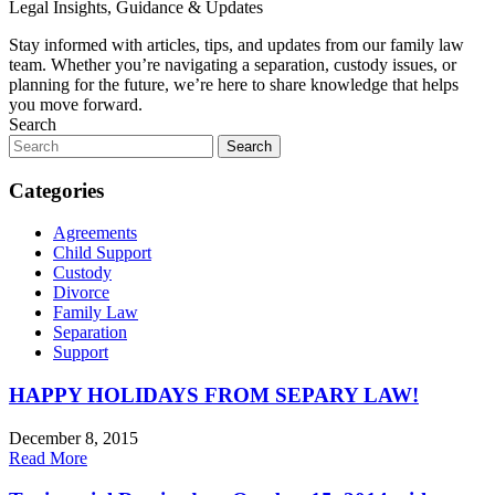
Legal Insights, Guidance & Updates
Stay informed with articles, tips, and updates from our family law
team. Whether you’re navigating a separation, custody issues, or
planning for the future, we’re here to share knowledge that helps
you move forward.
Search
Search
for:
Categories
Agreements
Child Support
Custody
Divorce
Family Law
Separation
Support
HAPPY HOLIDAYS FROM SEPARY LAW!
December 8, 2015
Read More