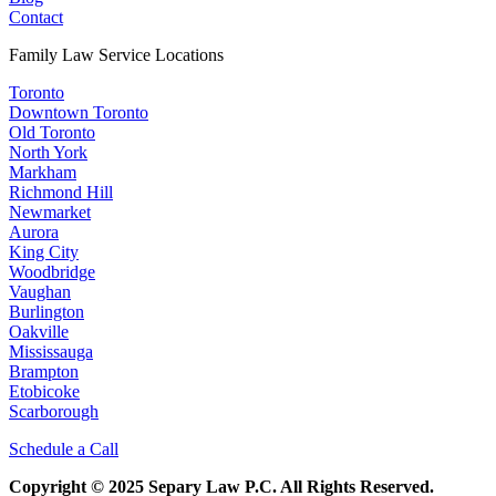
Contact
Family Law Service Locations
Toronto
Downtown Toronto
Old Toronto
North York
Markham
Richmond Hill
Newmarket
Aurora
King City
Woodbridge
Vaughan
Burlington
Oakville
Mississauga
Brampton
Etobicoke
Scarborough
Schedule a Call
Copyright © 2025 Separy Law P.C. All Rights Reserved.