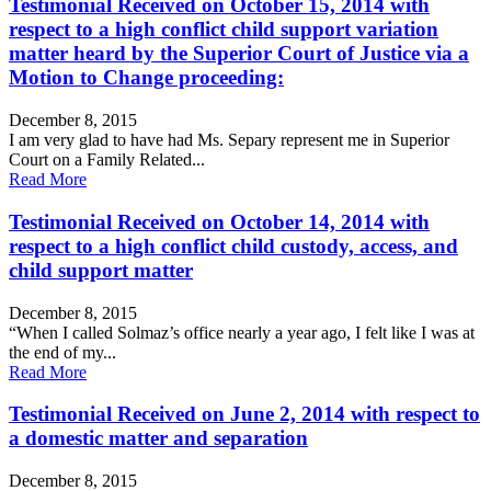
Testimonial Received on October 15, 2014 with
respect to a high conflict child support variation
matter heard by the Superior Court of Justice via a
Motion to Change proceeding:
December 8, 2015
I am very glad to have had Ms. Separy represent me in Superior
Court on a Family Related...
Read More
Testimonial Received on October 14, 2014 with
respect to a high conflict child custody, access, and
child support matter
December 8, 2015
“When I called Solmaz’s office nearly a year ago, I felt like I was at
the end of my...
Read More
Testimonial Received on June 2, 2014 with respect to
a domestic matter and separation
December 8, 2015