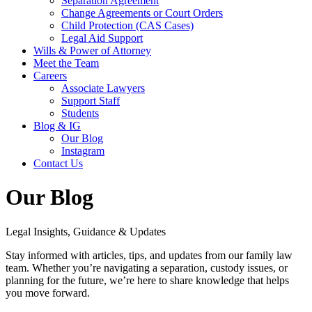
Separation Agreement
Change Agreements or Court Orders
Child Protection (CAS Cases)
Legal Aid Support
Wills & Power of Attorney
Meet the Team
Careers
Associate Lawyers
Support Staff
Students
Blog & IG
Our Blog
Instagram
Contact Us
Our Blog
Legal Insights, Guidance & Updates
Stay informed with articles, tips, and updates from our family law
team. Whether you’re navigating a separation, custody issues, or
planning for the future, we’re here to share knowledge that helps
you move forward.