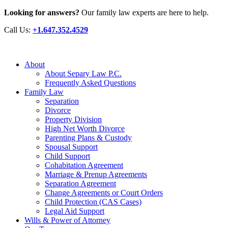
Looking for answers?
Our family law experts are here to help.
Call Us:
+1.647.352.4529
About
About Separy Law P.C.
Frequently Asked Questions
Family Law
Separation
Divorce
Property Division
High Net Worth Divorce
Parenting Plans & Custody
Spousal Support
Child Support
Cohabitation Agreement
Marriage & Prenup Agreements
Separation Agreement
Change Agreements or Court Orders
Child Protection (CAS Cases)
Legal Aid Support
Wills & Power of Attorney