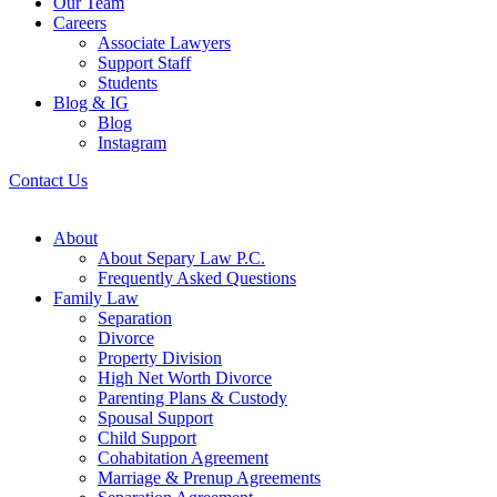
Our Team
Careers
Associate Lawyers
Support Staff
Students
Blog & IG
Blog
Instagram
Contact Us
About
About Separy Law P.C.
Frequently Asked Questions
Family Law
Separation
Divorce
Property Division
High Net Worth Divorce
Parenting Plans & Custody
Spousal Support
Child Support
Cohabitation Agreement
Marriage & Prenup Agreements