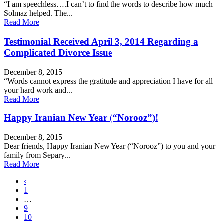
“I am speechless….I can’t to find the words to describe how much
Solmaz helped. The...
Read More
Testimonial Received April 3, 2014 Regarding a
Complicated Divorce Issue
December 8, 2015
“Words cannot express the gratitude and appreciation I have for all
your hard work and...
Read More
Happy Iranian New Year (“Norooz”)!
December 8, 2015
Dear friends, Happy Iranian New Year (“Norooz”) to you and your
family from Separy...
Read More
‹
1
…
9
10