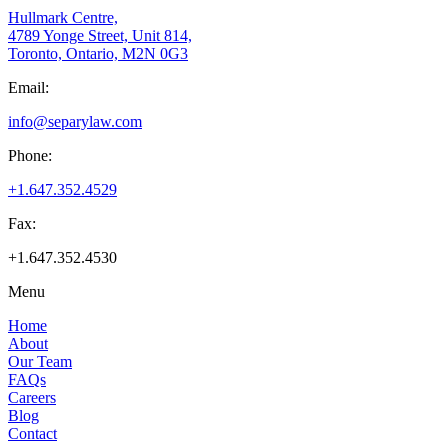
Hullmark Centre,
4789 Yonge Street, Unit 814,
Toronto, Ontario, M2N 0G3
Email:
info@separylaw.com
Phone:
+1.647.352.4529
Fax:
+1.647.352.4530
Menu
Home
About
Our Team
FAQs
Careers
Blog
Contact