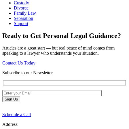
Custody
Divorce
Family Law
Separation
Support
Ready to Get Personal Legal Guidance?
Articles are a great start — but real peace of mind comes from
speaking to a lawyer who understands your situation.
Contact Us Today
Subscribe to our Newsletter
Schedule a Call
Address: