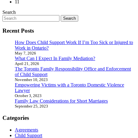
11
Search
Search
for:
Recent Posts
How Does Child Support Work If I’m Too Sick or Injured to
Work in Ontario?
May 7, 2026
What Can I Expect In Family Mediation?
April 21, 2026
The Toronto Family Responsibility Office and Enforcement
of Child Support
November 10, 2023
Empowering Victims with a Toronto Domestic Violence
Lawyer
October 3, 2023
Family Law Considerations for Short Marriages
September 25, 2023
Categories
Agreements
Child Support