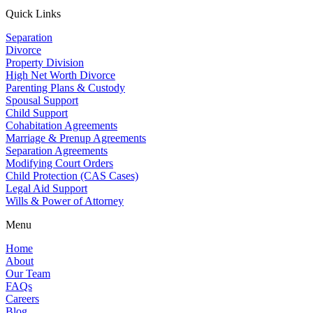
Quick Links
Separation
Divorce
Property Division
High Net Worth Divorce
Parenting Plans & Custody
Spousal Support
Child Support
Cohabitation Agreements
Marriage & Prenup Agreements
Separation Agreements
Modifying Court Orders
Child Protection (CAS Cases)
Legal Aid Support
Wills & Power of Attorney
Menu
Home
About
Our Team
FAQs
Careers
Blog