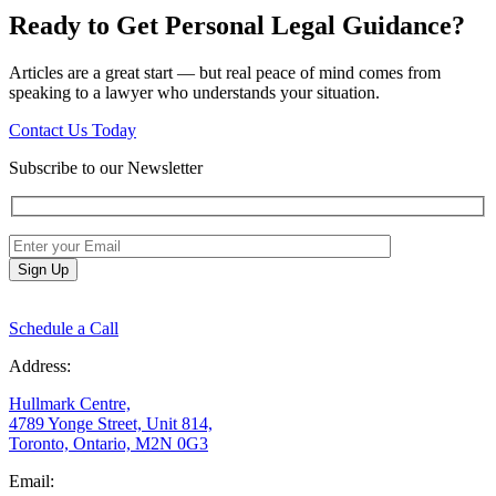
Ready to Get Personal Legal Guidance?
Articles are a great start — but real peace of mind comes from
speaking to a lawyer who understands your situation.
Contact Us Today
Subscribe to our Newsletter
Schedule a Call
Address:
Hullmark Centre,
4789 Yonge Street, Unit 814,
Toronto, Ontario, M2N 0G3
Email: