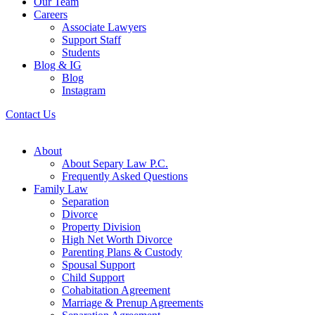
Our Team
Careers
Associate Lawyers
Support Staff
Students
Blog & IG
Blog
Instagram
Contact Us
About
About Separy Law P.C.
Frequently Asked Questions
Family Law
Separation
Divorce
Property Division
High Net Worth Divorce
Parenting Plans & Custody
Spousal Support
Child Support
Cohabitation Agreement
Marriage & Prenup Agreements