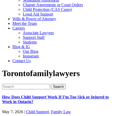
Separation Agreement
Change Agreements or Court Orders
Child Protection (CAS Cases)
Legal Aid Support
Wills & Power of Attorney
Meet the Team
Careers
Associate Lawyers
Support Staff
Students
Blog & IG
Our Blog
Instagram
Contact Us
Torontofamilylawyers
Search
for:
How Does Child Support Work If I’m Too Sick or Injured to
Work in Ontario?
May 7, 2026
|
Child Support
,
Family Law