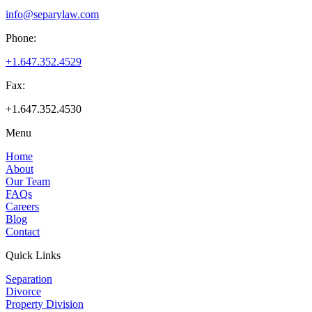
info@separylaw.com
Phone:
+1.647.352.4529
Fax:
+1.647.352.4530
Menu
Home
About
Our Team
FAQs
Careers
Blog
Contact
Quick Links
Separation
Divorce
Property Division