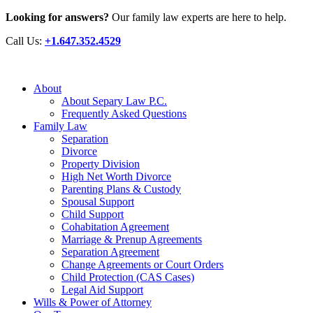
Looking for answers?
Our family law experts are here to help.
Call Us:
+1.647.352.4529
About
About Separy Law P.C.
Frequently Asked Questions
Family Law
Separation
Divorce
Property Division
High Net Worth Divorce
Parenting Plans & Custody
Spousal Support
Child Support
Cohabitation Agreement
Marriage & Prenup Agreements
Separation Agreement
Change Agreements or Court Orders
Child Protection (CAS Cases)
Legal Aid Support
Wills & Power of Attorney