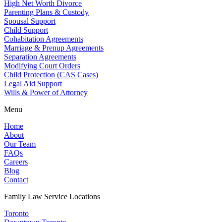
High Net Worth Divorce
Parenting Plans & Custody
Spousal Support
Child Support
Cohabitation Agreements
Marriage & Prenup Agreements
Separation Agreements
Modifying Court Orders
Child Protection (CAS Cases)
Legal Aid Support
Wills & Power of Attorney
Menu
Home
About
Our Team
FAQs
Careers
Blog
Contact
Family Law Service Locations
Toronto