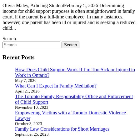
Olivia Maley, Articling StudentFebruary 5, 2026 Determining
income for child support purposes is often straightforward in family
court, if the parent is a full-time employee. In many instances,
however, one parent has been ill or injured and is seeking a reduced
child...
Search
Search
for:
Recent Posts
How Does Child Support Work If I’m Too Sick or Injured to
Work in Ontario?
May 7, 2026
What Can I Expect In Family Mediation?
April 21, 2026
The Toronto Family Responsibility Office and Enforcement
of Child Support
November 10, 2023
Empowering Victims with a Toronto Domestic Violence
Lawyer
October 3, 2023
Family Law Considerations for Short Marriages
September 25, 2023