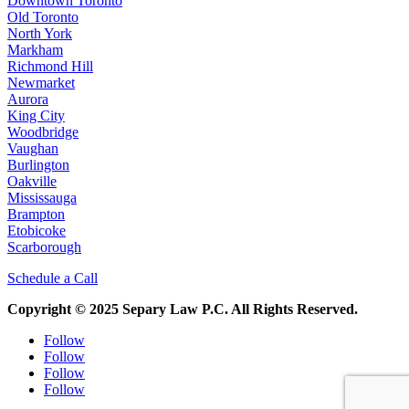
Downtown Toronto
Old Toronto
North York
Markham
Richmond Hill
Newmarket
Aurora
King City
Woodbridge
Vaughan
Burlington
Oakville
Mississauga
Brampton
Etobicoke
Scarborough
Schedule a Call
Copyright © 2025 Separy Law P.C. All Rights Reserved.
Follow
Follow
Follow
Follow