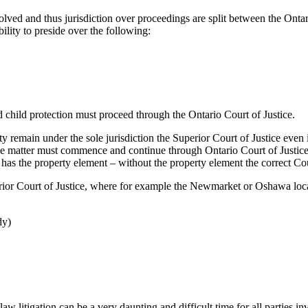
volved and thus jurisdiction over proceedings are split between the Ontar
lity to preside over the following:
d child protection must proceed through the Ontario Court of Justice.
ty remain under the sole jurisdiction the Superior Court of Justice even 
the matter must commence and continue through Ontario Court of Justice,
 has the property element – without the property element the correct Cou
ior Court of Justice, where for example the Newmarket or Oshawa locat
dy)
litigation can be a very daunting and difficult time for all parties inv