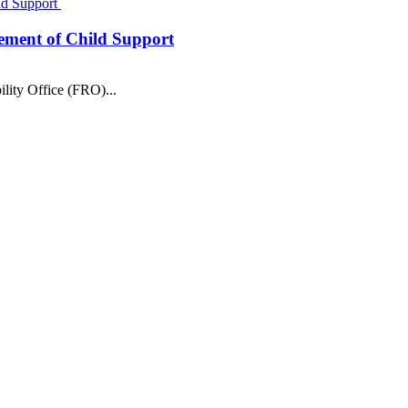
Child Support
cement of Child Support
ility Office (FRO)...