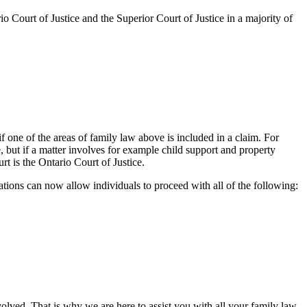
io Court of Justice and the Superior Court of Justice in a majority of
if one of the areas of family law above is included in a claim. For
 but if a matter involves for example child support and property
rt is the Ontario Court of Justice.
ions can now allow individuals to proceed with all of the following:
olved. That is why we are here to assist you with all your family law