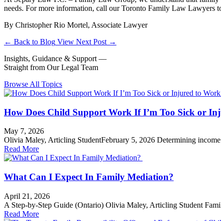
needs. For more information, call our Toronto Family Law Lawyers to
By Christopher Rio Mortel, Associate Lawyer
←
Back to Blog
View Next Post
→
Insights, Guidance & Support —
Straight from Our Legal Team
Browse All Topics
How Does Child Support Work If I’m Too Sick or Inj
May 7, 2026
Olivia Maley, Articling StudentFebruary 5, 2026 Determining income f
Read More
Support
What Can I Expect In Family Mediation?
April 21, 2026
A Step-by-Step Guide (Ontario) Olivia Maley, Articling Student Famil
Read More