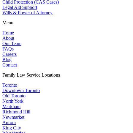
Child Protection (CAS Cases)
Legal Aid Support
Wills & Power of Attorney
Menu
Home
About
Our Team
FAQs
Careers
Blog
Contact
Family Law Service Locations
Toronto
Downtown Toronto
Old Toronto
North York
Markham
Richmond Hill
Newmarket
Aurora
King City