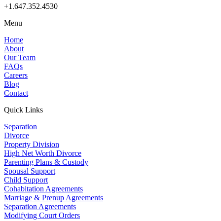
+1.647.352.4530
Menu
Home
About
Our Team
FAQs
Careers
Blog
Contact
Quick Links
Separation
Divorce
Property Division
High Net Worth Divorce
Parenting Plans & Custody
Spousal Support
Child Support
Cohabitation Agreements
Marriage & Prenup Agreements
Separation Agreements
Modifying Court Orders