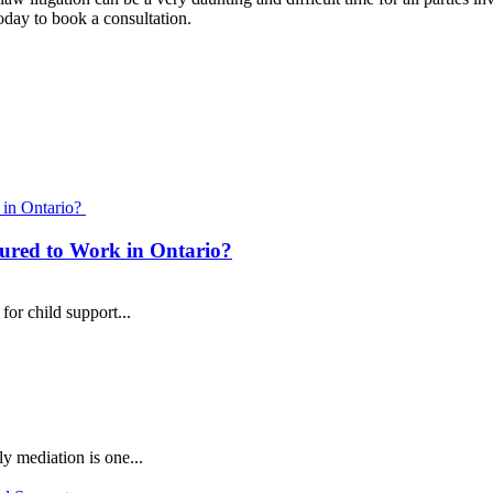
day to book a consultation.
Child Support
ured to Work in Ontario?
or child support...
y mediation is one...