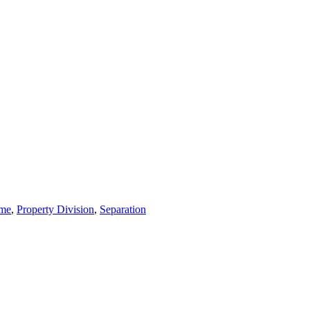
ime
,
Property Division
,
Separation