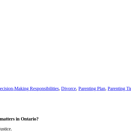
ecision-Making Responsibilities
,
Divorce
,
Parenting Plan
,
Parenting T
matters in Ontario?
ustice.