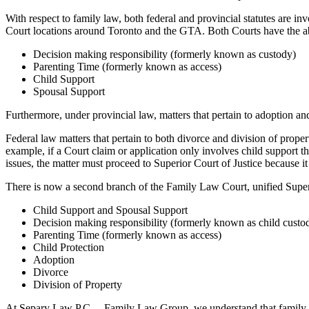
With respect to family law, both federal and provincial statutes are in
Court locations around Toronto and the GTA. Both Courts have the abi
Decision making responsibility (formerly known as custody)
Parenting Time (formerly known as access)
Child Support
Spousal Support
Furthermore, under provincial law, matters that pertain to adoption an
Federal law matters that pertain to both divorce and division of proper
example, if a Court claim or application only involves child support 
issues, the matter must proceed to Superior Court of Justice because it
There is now a second branch of the Family Law Court, unified Super
Child Support and Spousal Support
Decision making responsibility (formerly known as child custo
Parenting Time (formerly known as access)
Child Protection
Adoption
Divorce
Division of Property
At Separy Law P.C. – Family Law Group, we understand that family law 