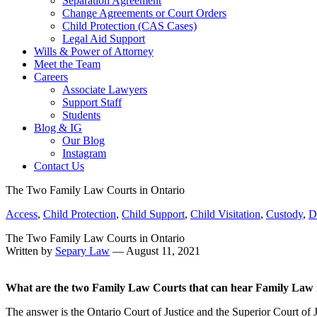
Separation Agreement
Change Agreements or Court Orders
Child Protection (CAS Cases)
Legal Aid Support
Wills & Power of Attorney
Meet the Team
Careers
Associate Lawyers
Support Staff
Students
Blog & IG
Our Blog
Instagram
Contact Us
The Two Family Law Courts in Ontario
Access
,
Child Protection
,
Child Support
,
Child Visitation
,
Custody
,
D
The Two Family Law Courts in Ontario
Written by
Separy Law
— August 11, 2021
What are the two Family Law Courts that can hear Family Law 
The answer is the Ontario Court of Justice and the Superior Court of J