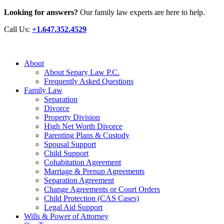
Looking for answers?
Our family law experts are here to help.
Call Us:
+1.647.352.4529
About
About Separy Law P.C.
Frequently Asked Questions
Family Law
Separation
Divorce
Property Division
High Net Worth Divorce
Parenting Plans & Custody
Spousal Support
Child Support
Cohabitation Agreement
Marriage & Prenup Agreements
Separation Agreement
Change Agreements or Court Orders
Child Protection (CAS Cases)
Legal Aid Support
Wills & Power of Attorney