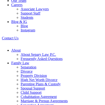
Our Team
Careers
Associate Lawyers
Support Staff
Students
Blog & IG
Blog
Instagram
Contact Us
About
About Separy Law P.C.
Frequently Asked Questions
Family Law
Separation
Divorce
Property Division
High Net Worth Divorce
Parenting Plans & Custody
Spousal Support
Child Support
Cohabitation Agreement
Marriage & Prenup Agreements