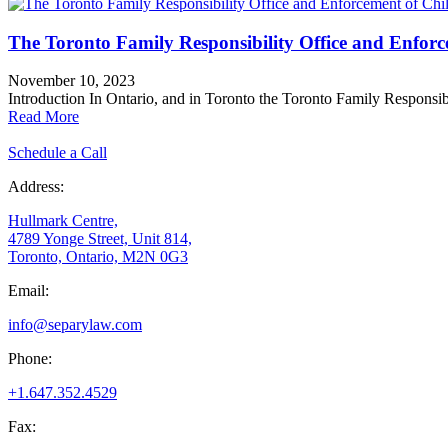
The Toronto Family Responsibility Office and Enfor
November 10, 2023
Introduction In Ontario, and in Toronto the Toronto Family Responsib
Read More
Schedule a Call
Address:
Hullmark Centre,
4789 Yonge Street, Unit 814,
Toronto, Ontario, M2N 0G3
Email:
info@separylaw.com
Phone:
+1.647.352.4529
Fax: