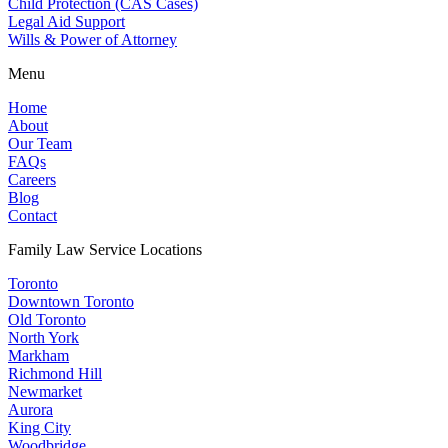
Child Protection (CAS Cases)
Legal Aid Support
Wills & Power of Attorney
Menu
Home
About
Our Team
FAQs
Careers
Blog
Contact
Family Law Service Locations
Toronto
Downtown Toronto
Old Toronto
North York
Markham
Richmond Hill
Newmarket
Aurora
King City
Woodbridge