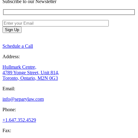
Subscribe to our Newsletter
Schedule a Call
Address:
Hullmark Centre,
4789 Yonge Street, Unit 814,
Toronto, Ontario, M2N 0G3
Email:
info@separylaw.com
Phone:
+1.647.352.4529
Fax: