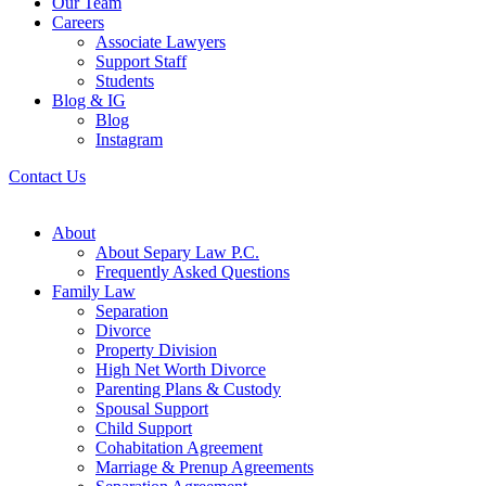
Our Team
Careers
Associate Lawyers
Support Staff
Students
Blog & IG
Blog
Instagram
Contact Us
About
About Separy Law P.C.
Frequently Asked Questions
Family Law
Separation
Divorce
Property Division
High Net Worth Divorce
Parenting Plans & Custody
Spousal Support
Child Support
Cohabitation Agreement
Marriage & Prenup Agreements