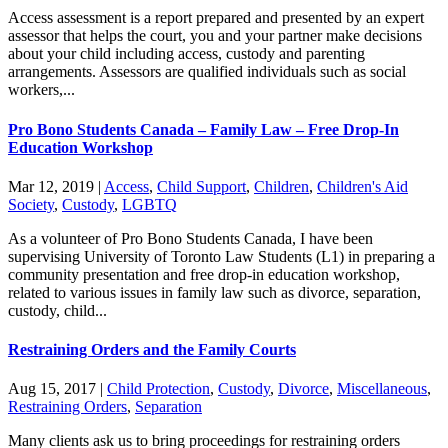
Access assessment is a report prepared and presented by an expert
assessor that helps the court, you and your partner make decisions
about your child including access, custody and parenting
arrangements. Assessors are qualified individuals such as social
workers,...
Pro Bono Students Canada – Family Law – Free Drop-In
Education Workshop
Mar 12, 2019
|
Access
,
Child Support
,
Children
,
Children's Aid
Society
,
Custody
,
LGBTQ
As a volunteer of Pro Bono Students Canada, I have been
supervising University of Toronto Law Students (L1) in preparing a
community presentation and free drop-in education workshop,
related to various issues in family law such as divorce, separation,
custody, child...
Restraining Orders and the Family Courts
Aug 15, 2017
|
Child Protection
,
Custody
,
Divorce
,
Miscellaneous
,
Restraining Orders
,
Separation
Many clients ask us to bring proceedings for restraining orders