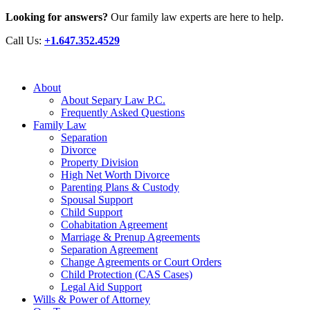
Looking for answers?
Our family law experts are here to help.
Call Us:
+1.647.352.4529
About
About Separy Law P.C.
Frequently Asked Questions
Family Law
Separation
Divorce
Property Division
High Net Worth Divorce
Parenting Plans & Custody
Spousal Support
Child Support
Cohabitation Agreement
Marriage & Prenup Agreements
Separation Agreement
Change Agreements or Court Orders
Child Protection (CAS Cases)
Legal Aid Support
Wills & Power of Attorney