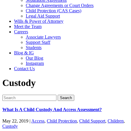
Separation Agreement
Change Agreements or Court Orders
Child Protection (CAS Cases)
Legal Aid Support
Wills & Power of Attorney
Meet the Team
Careers
Associate Lawyers
Support Staff
Students
Blog & IG
Our Blog
Instagram
Contact Us
Custody
Search
for:
What Is A Child Custody And Access Assessment?
May 22, 2019
|
Access
,
Child Protection
,
Child Support
,
Children
,
Custody