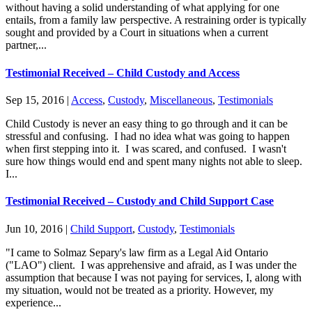
without having a solid understanding of what applying for one
entails, from a family law perspective. A restraining order is typically
sought and provided by a Court in situations when a current
partner,...
Testimonial Received – Child Custody and Access
Sep 15, 2016
|
Access
,
Custody
,
Miscellaneous
,
Testimonials
Child Custody is never an easy thing to go through and it can be
stressful and confusing. I had no idea what was going to happen
when first stepping into it. I was scared, and confused. I wasn't
sure how things would end and spent many nights not able to sleep.
I...
Testimonial Received – Custody and Child Support Case
Jun 10, 2016
|
Child Support
,
Custody
,
Testimonials
"I came to Solmaz Separy's law firm as a Legal Aid Ontario
("LAO") client. I was apprehensive and afraid, as I was under the
assumption that because I was not paying for services, I, along with
my situation, would not be treated as a priority. However, my
experience...