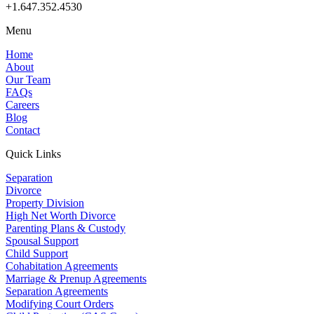
+1.647.352.4530
Menu
Home
About
Our Team
FAQs
Careers
Blog
Contact
Quick Links
Separation
Divorce
Property Division
High Net Worth Divorce
Parenting Plans & Custody
Spousal Support
Child Support
Cohabitation Agreements
Marriage & Prenup Agreements
Separation Agreements
Modifying Court Orders