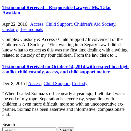
Testimonial Received – Responsible Lawyer: Ms. Talar
Awakian
Apr 22, 2016
|
Access
,
Child Support
,
Children's Aid Society
,
Custody
,
Testimonials
Complex Custody & Access / Child Support / Involvement of the
Children's Aid Society "First walking in to Separy Law I didn't
know what to expect as this was my first time dealing with anything
related to custody of my four children. From the law clerk to...
Testimonial Received on October 14, 2014 with respect to a high
conflict child custody, access, and child support matter
Dec 8, 2015
|
Access
,
Child Support
,
Custody
“When I called Solmaz’s office nearly a year ago, I felt like I was at
the end of my rope. Separation is never easy, separation with
children is even more difficult, more so with an uncooperative ex-
partner. Solmaz has been assertive and informative, compassionate
and...
Search
Search