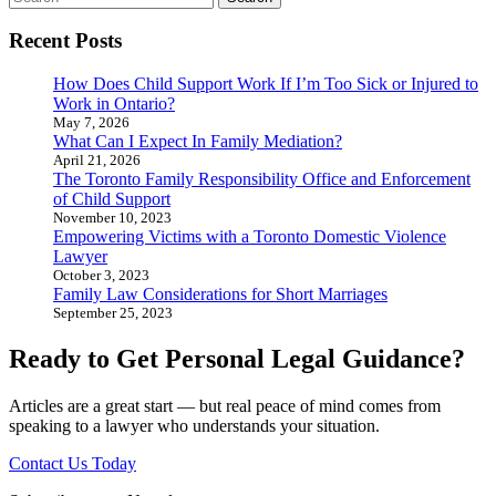
for:
Recent Posts
How Does Child Support Work If I’m Too Sick or Injured to
Work in Ontario?
May 7, 2026
What Can I Expect In Family Mediation?
April 21, 2026
The Toronto Family Responsibility Office and Enforcement
of Child Support
November 10, 2023
Empowering Victims with a Toronto Domestic Violence
Lawyer
October 3, 2023
Family Law Considerations for Short Marriages
September 25, 2023
Ready to Get Personal Legal Guidance?
Articles are a great start — but real peace of mind comes from
speaking to a lawyer who understands your situation.
Contact Us Today